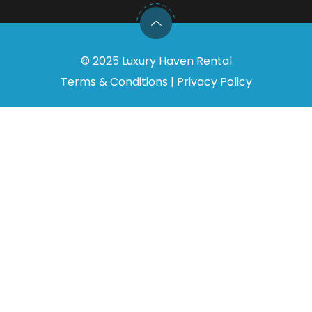
©
2025
Luxury Haven Rental
Terms & Conditions
|
Privacy Policy