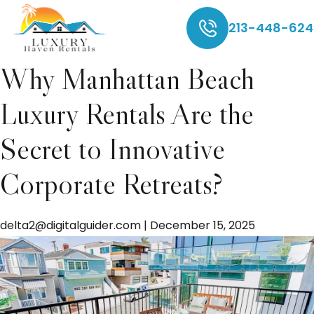
delta2@digitalguider
213-448-624
Why Manhattan Beach
Luxury Rentals Are the
Secret to Innovative
Corporate Retreats?
delta2@digitalguider.com
|
December 15, 2025