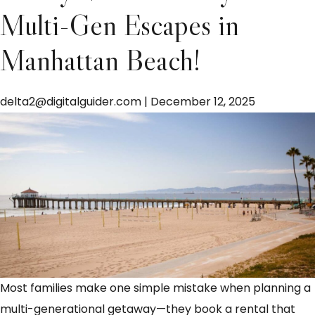
Multi-Gen Escapes in
Manhattan Beach!
delta2@digitalguider.com
|
December 12, 2025
Most families make one simple mistake when planning a
multi-generational getaway—they book a rental that