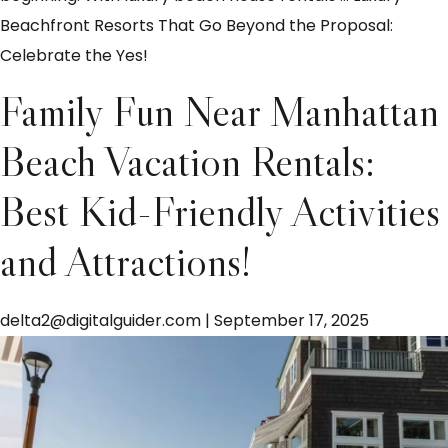
Beachfront Resorts That Go Beyond the Proposal:
Celebrate the Yes!
Family Fun Near Manhattan
Beach Vacation Rentals:
Best Kid-Friendly Activities
and Attractions!
delta2@digitalguider.com
|
September 17, 2025