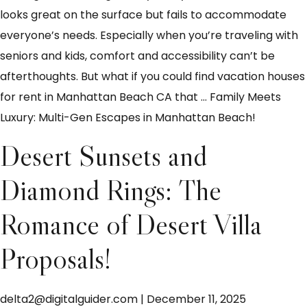
looks great on the surface but fails to accommodate
everyone’s needs. Especially when you’re traveling with
seniors and kids, comfort and accessibility can’t be
afterthoughts. But what if you could find vacation houses
for rent in Manhattan Beach CA that
…
Family Meets
Luxury: Multi-Gen Escapes in Manhattan Beach!
Desert Sunsets and
Diamond Rings: The
Romance of Desert Villa
Proposals!
delta2@digitalguider.com
|
December 11, 2025