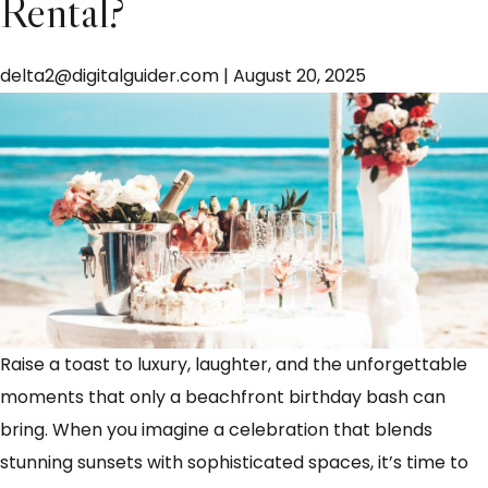
Rental?
delta2@digitalguider.com
|
August 20, 2025
Raise a toast to luxury, laughter, and the unforgettable
moments that only a beachfront birthday bash can
bring. When you imagine a celebration that blends
stunning sunsets with sophisticated spaces, it’s time to