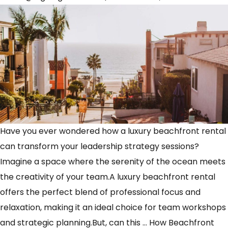
Have you ever wondered how a luxury beachfront rental
can transform your leadership strategy sessions?
Imagine a space where the serenity of the ocean meets
the creativity of your team.A luxury beachfront rental
offers the perfect blend of professional focus and
relaxation, making it an ideal choice for team workshops
and strategic planning.But, can this
…
How Beachfront