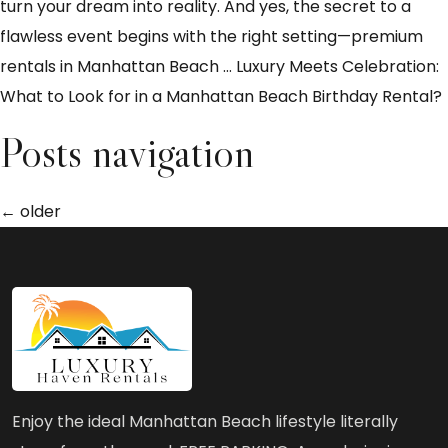
turn your dream into reality. And yes, the secret to a
flawless event begins with the right setting—premium
rentals in Manhattan Beach
…
Luxury Meets Celebration:
What to Look for in a Manhattan Beach Birthday Rental?
Posts navigation
←
older
Enjoy the ideal Manhattan Beach lifestyle literally