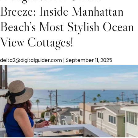
Breeze: Inside Manhattan
Beach’s Most Stylish Ocean
View Cottages!
delta2@digitalguider.com
|
September 11, 2025