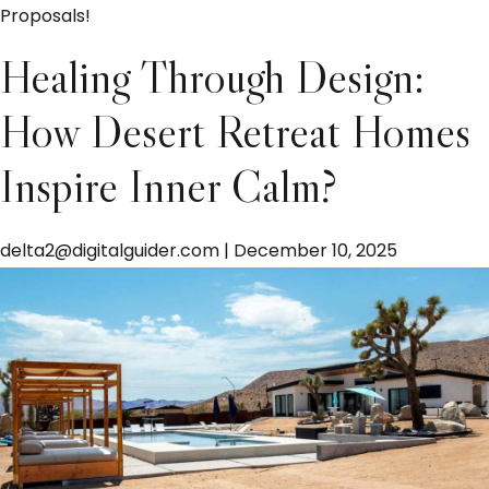
Proposals!
Healing Through Design:
How Desert Retreat Homes
Inspire Inner Calm?
delta2@digitalguider.com
|
December 10, 2025