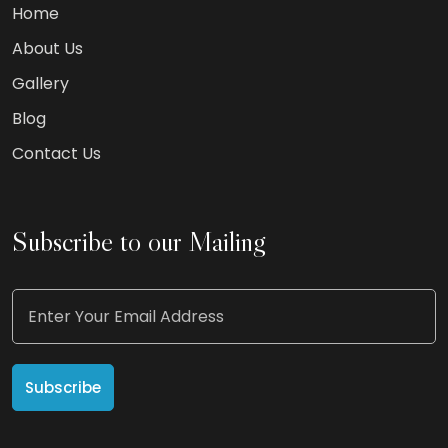
Home
About Us
Gallery
Blog
Contact Us
Subscribe to our Mailing