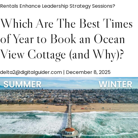
Rentals Enhance Leadership Strategy Sessions?
Which Are The Best Times
of Year to Book an Ocean
View Cottage (and Why)?
delta2@digitalguider.com
|
December 8, 2025