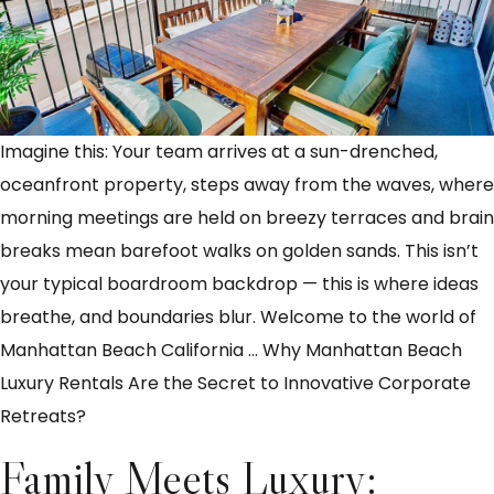
Imagine this: Your team arrives at a sun-drenched,
oceanfront property, steps away from the waves, where
morning meetings are held on breezy terraces and brain
breaks mean barefoot walks on golden sands. This isn’t
your typical boardroom backdrop — this is where ideas
breathe, and boundaries blur. Welcome to the world of
Manhattan Beach California
…
Why Manhattan Beach
Luxury Rentals Are the Secret to Innovative Corporate
Retreats?
Family Meets Luxury: