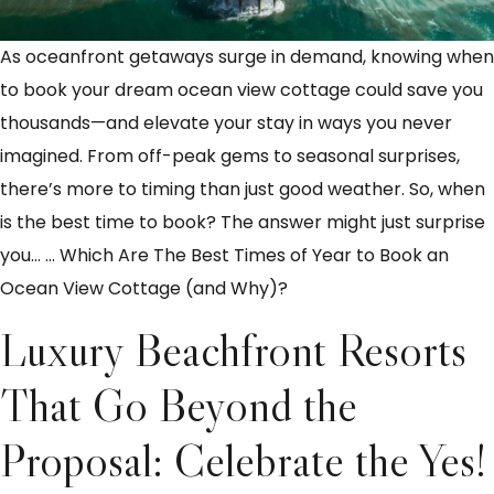
As oceanfront getaways surge in demand, knowing when
to book your dream ocean view cottage could save you
thousands—and elevate your stay in ways you never
imagined. From off-peak gems to seasonal surprises,
there’s more to timing than just good weather. So, when
is the best time to book? The answer might just surprise
you…
…
Which Are The Best Times of Year to Book an
Ocean View Cottage (and Why)?
Luxury Beachfront Resorts
That Go Beyond the
Proposal: Celebrate the Yes!