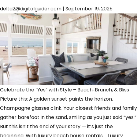
delta2@digitalguider.com
|
September 19, 2025
Celebrate the “Yes” with Style – Beach, Brunch, & Bliss
Picture this: A golden sunset paints the horizon.
Champagne glasses clink. Your closest friends and family
gather barefoot in the sand, smiling as you just said “yes.”
But this isn’t the end of your story — it’s just the
beginning. With luxury beach house rentals
…
Luxury