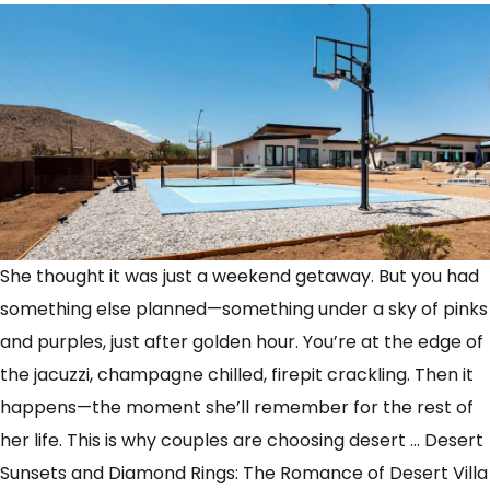
She thought it was just a weekend getaway. But you had
something else planned—something under a sky of pinks
and purples, just after golden hour. You’re at the edge of
the jacuzzi, champagne chilled, firepit crackling. Then it
happens—the moment she’ll remember for the rest of
her life. This is why couples are choosing desert
…
Desert
Sunsets and Diamond Rings: The Romance of Desert Villa