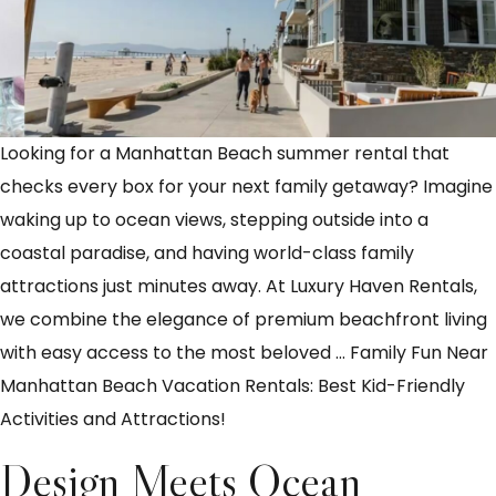
Looking for a Manhattan Beach summer rental that
checks every box for your next family getaway? Imagine
waking up to ocean views, stepping outside into a
coastal paradise, and having world-class family
attractions just minutes away. At Luxury Haven Rentals,
we combine the elegance of premium beachfront living
with easy access to the most beloved
…
Family Fun Near
Manhattan Beach Vacation Rentals: Best Kid-Friendly
Activities and Attractions!
Design Meets Ocean