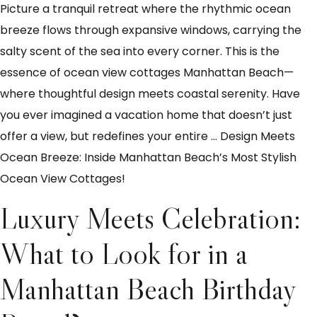
Picture a tranquil retreat where the rhythmic ocean
breeze flows through expansive windows, carrying the
salty scent of the sea into every corner. This is the
essence of ocean view cottages Manhattan Beach—
where thoughtful design meets coastal serenity. Have
you ever imagined a vacation home that doesn’t just
offer a view, but redefines your entire
…
Design Meets
Ocean Breeze: Inside Manhattan Beach’s Most Stylish
Ocean View Cottages!
Luxury Meets Celebration:
What to Look for in a
Manhattan Beach Birthday