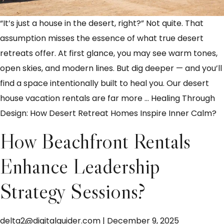
“It’s just a house in the desert, right?” Not quite. That
assumption misses the essence of what true desert
retreats offer. At first glance, you may see warm tones,
open skies, and modern lines. But dig deeper — and you’ll
find a space intentionally built to heal you. Our desert
house vacation rentals are far more
…
Healing Through
Design: How Desert Retreat Homes Inspire Inner Calm?
How Beachfront Rentals
Enhance Leadership
Strategy Sessions?
delta2@digitalguider.com
|
December 9, 2025