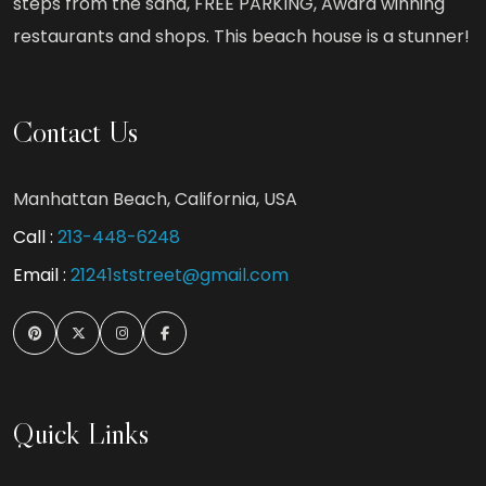
steps from the sand, FREE PARKING, Award winning
restaurants and shops. This beach house is a stunner!
Contact Us
Manhattan Beach, California, USA
Call :
213-448-6248
Email :
21241ststreet@gmail.com
Quick Links