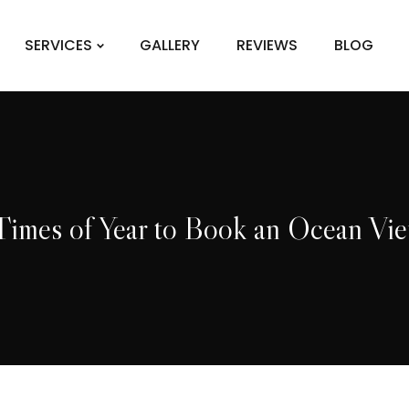
SERVICES
GALLERY
REVIEWS
BLOG
imes of Year to Book an Ocean Vi