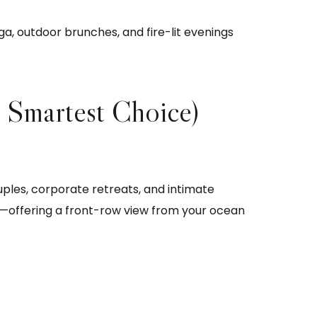
, outdoor brunches, and fire-lit evenings
 Smartest Choice)
ples, corporate retreats, and intimate
e—offering a front-row view from your ocean