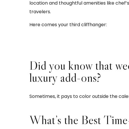
location and thoughtful amenities like chef
travelers.
Here comes your third cliffhanger:
Did you know that we
luxury add-ons?
Sometimes, it pays to color outside the cale
What’s the Best Time