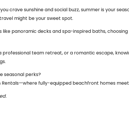
you crave sunshine and social buzz, summer is your season.
ravel might be your sweet spot.
s like panoramic decks and spa-inspired baths, choosing
a professional team retreat, or a romantic escape, kno
gs.
ive seasonal perks?
 Rentals
—where fully-equipped beachfront homes meet h
ed.