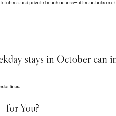
’s kitchens, and private beach access—often unlocks excl
ekday stays in October can i
ndar lines.
—for You?