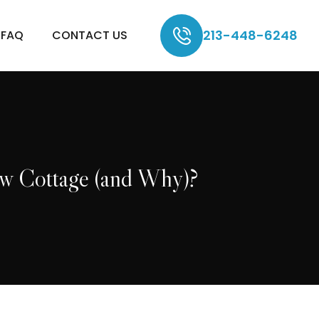
213-448-6248
FAQ
CONTACT US
ew Cottage (and Why)?