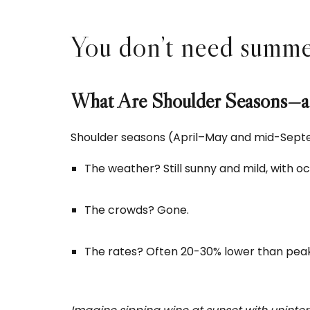
You don’t need summer 
What Are Shoulder Seasons—
Shoulder seasons (April–May and mid-Septe
The weather? Still sunny and mild, with o
The crowds? Gone.
The rates? Often 20-30% lower than pea