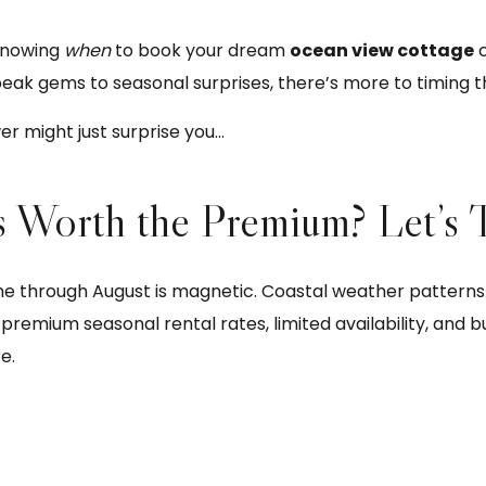
knowing
when
to book your dream
ocean view cottage
c
eak gems to seasonal surprises, there’s more to timing t
r might just surprise you…
s Worth the Premium? Let’s 
hrough August is magnetic. Coastal weather patterns ar
premium seasonal rental rates, limited availability, and bu
e.