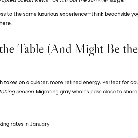
rrupted ocean views—all without the summer surge.
ss to the same luxurious experience—think beachside yoga
here.
 the Table (And Might Be the
kes on a quieter, more refined energy. Perfect for cou
tching season
. Migrating gray whales pass close to shor
ing rates in January.