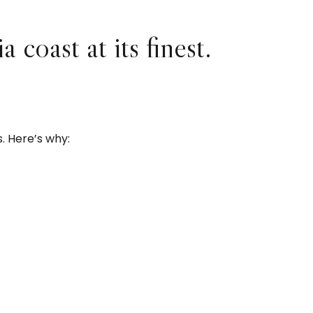
coast at its finest.
 Here’s why: