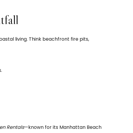
fall
tal living. Think beachfront fire pits,
.
en Rentals
—known for its Manhattan Beach