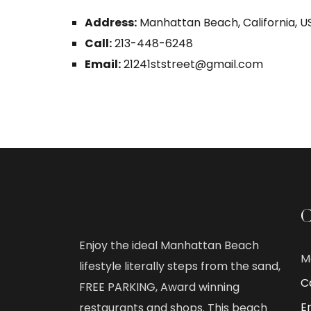
Address:
Manhattan Beach, California, U
Call:
213-448-6248
Email:
21241ststreet@gmail.com
C
Enjoy the ideal Manhattan Beach
M
lifestyle literally steps from the sand,
Ca
FREE PARKING, Award winning
E
restaurants and shops. This beach