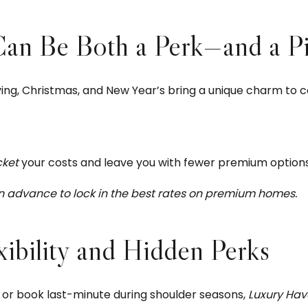
n Be Both a Perk—and a Pit
g, Christmas, and New Year’s bring a unique charm to coas
cket
your costs and leave you with fewer premium options
in advance to lock in the best rates on premium homes.
ibility and Hidden Perks
 or book last-minute during shoulder seasons,
Luxury Hav