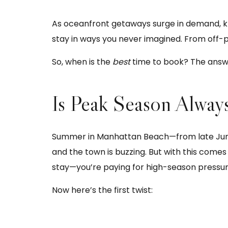
As oceanfront getaways surge in demand, 
stay in ways you never imagined. From off-p
So, when is the
best
time to book? The answe
Is Peak Season Alway
Summer in Manhattan Beach—from late June t
and the town is buzzing. But with this comes 
stay—you’re paying for high-season pressur
Now here’s the first twist: