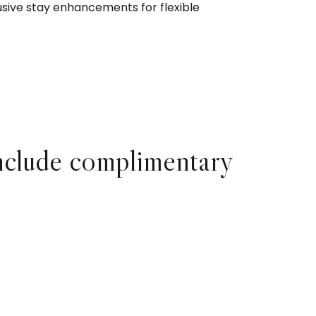
usive stay enhancements for flexible
nclude complimentary