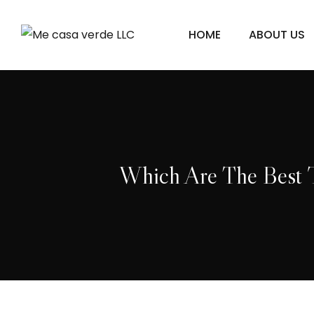
HOME
ABOUT US
Which Are The Best T