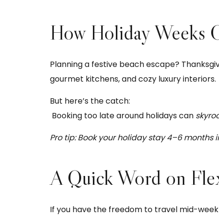
How Holiday Weeks Ca
Planning a festive beach escape? Thanksgivin
gourmet kitchens, and cozy luxury interiors.
But here’s the catch:
Booking too late around holidays can
skyro
Pro tip: Book your holiday stay 4–6 months 
A Quick Word on Flex
If you have the freedom to travel mid-week