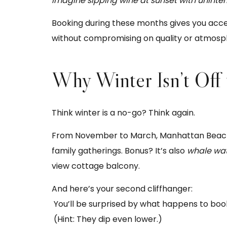
Imagine sipping wine at sunset with uninte
Booking during these months gives you acce
without compromising on quality or atmosp
Why Winter Isn’t Off
Think winter is a no-go? Think again.
From November to March, Manhattan Beach ta
family gatherings. Bonus? It’s also
whale wa
view cottage balcony.
And here’s your second cliffhanger:
You’ll be surprised by what happens to book
(Hint: They dip even lower.)