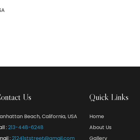
SA
ontact Us
Quick Links
anhattan Beach, California, USA
Home
ll :
213-448-6248
About Us
mail :
21241ststreet@gmail.com
Gallery