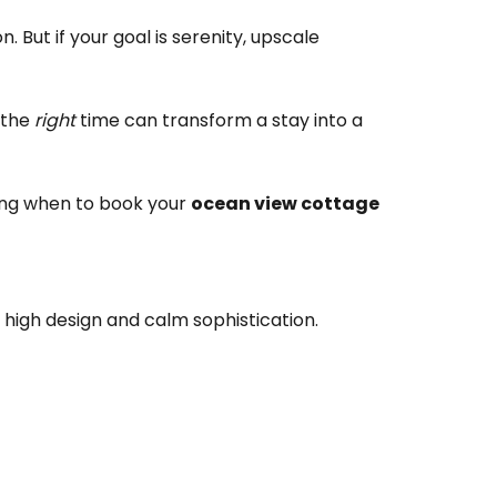
 But if your goal is serenity, upscale
 the
right
time can transform a stay into a
wing when to book your
ocean view cottage
igh design and calm sophistication.