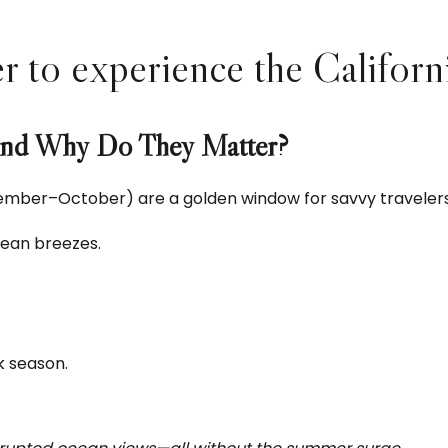
to experience the California 
and Why Do They Matter?
mber–October) are a golden window for savvy travelers.
cean breezes.
k season.