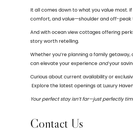
It all comes down to what you value most. If 
comfort, and value—shoulder and off-peak t
And with ocean view cottages offering perk
story worth retelling.
Whether you’re planning a family getaway, 
can elevate your experience
and
your savin
Curious about current availability or exclus
Explore the latest openings at
Luxury Haven
Your perfect stay isn’t far—just perfectly tim
Contact Us