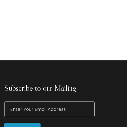
Subscribe to our Mailing