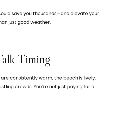
ould save you thousands—and elevate your
han just good weather.
Talk Timing
e consistently warm, the beach is lively,
stling crowds. You’re not just paying for a