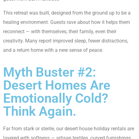
This retreat was built, designed from the ground up to be a
healing environment. Guests rave about how it helps them
reconnect — with themselves, their family, even their
creativity. Many report improved sleep, fewer distractions,
and a return home with a new sense of peace.
Myth Buster #2:
Desert Homes Are
Emotionally Cold?
Think Again.
Far from stark or sterile, our desert
house holiday rentals
are
layered with softness — artisan textiles, curved furnishings,