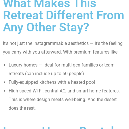
What Makes This
Retreat Different From
Any Other Stay?
It’s not just the Instagrammable aesthetics — it’s the feeling
you carry with you afterward. With premium features like:
Luxury homes — ideal for multi-gen families or team
retreats (can include up to 50 people)
Fully-equipped kitchens with a heated pool
High-speed Wi-Fi, central AC, and smart home features.
This is where design meets well-being. And the desert
does the rest.