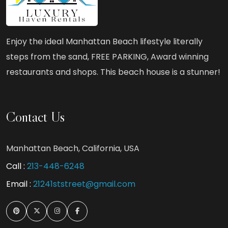
Enjoy the ideal Manhattan Beach lifestyle literally
steps from the sand, FREE PARKING, Award winning
restaurants and shops. This beach house is a stunner!
Contact Us
Manhattan Beach, California, USA
Call :
213-448-6248
Email :
21241ststreet@gmail.com