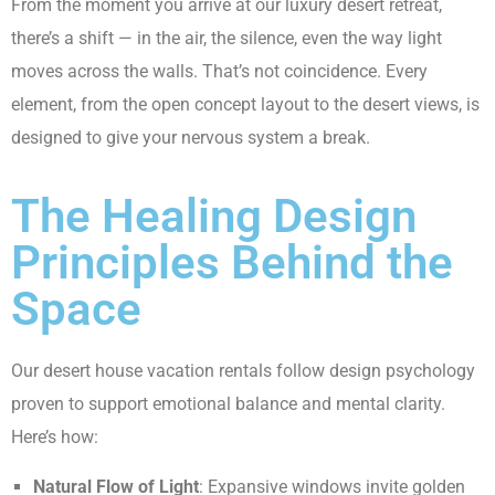
From the moment you arrive at our luxury desert retreat,
there’s a shift — in the air, the silence, even the way light
moves across the walls. That’s not coincidence. Every
element, from the open concept layout to the desert views, is
designed to give your nervous system a break.
The Healing Design
Principles Behind the
Space
Our desert house vacation rentals follow design psychology
proven to support emotional balance and mental clarity.
Here’s how:
Natural Flow of Light
: Expansive windows invite golden