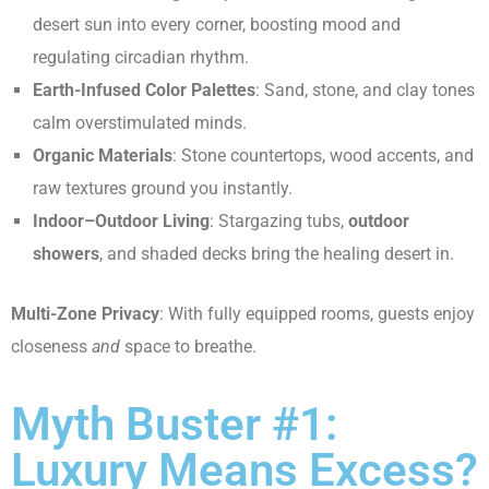
desert sun into every corner, boosting mood and
regulating circadian rhythm.
Earth-Infused Color Palettes
: Sand, stone, and clay tones
calm overstimulated minds.
Organic Materials
: Stone countertops, wood accents, and
raw textures ground you instantly.
Indoor–Outdoor Living
: Stargazing tubs,
outdoor
showers
, and shaded decks bring the healing desert in.
Multi-Zone Privacy
: With fully equipped rooms, guests enjoy
closeness
and
space to breathe.
Myth Buster #1:
Luxury Means Excess?