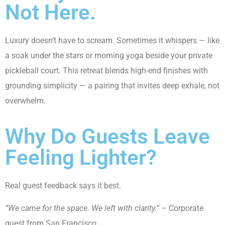
Not Here.
Luxury doesn’t have to scream. Sometimes it whispers — like
a soak under the stars or morning yoga beside your private
pickleball court. This retreat blends high-end finishes with
grounding simplicity — a pairing that invites deep exhale, not
overwhelm.
Why Do Guests Leave
Feeling Lighter?
Real guest feedback says it best.
“We came for the space. We left with clarity.”
– Corporate
guest from San Francisco