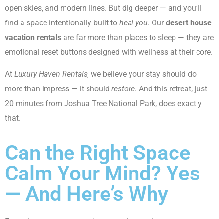
open skies, and modern lines. But dig deeper — and you’ll
find a space intentionally built to
heal you
. Our
desert house
vacation rentals
are far more than places to sleep — they are
emotional reset buttons designed with wellness at their core.
At
Luxury Haven Rentals,
we believe your stay should do
more than impress — it should
restore
. And this retreat, just
20 minutes from Joshua Tree National Park, does exactly
that.
Can the Right Space
Calm Your Mind? Yes
— And Here’s Why