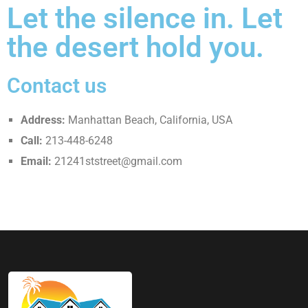
Let the silence in. Let
the desert hold you.
Contact us
Address:
Manhattan Beach, California, USA
Call:
213-448-6248
Email:
21241ststreet@gmail.com