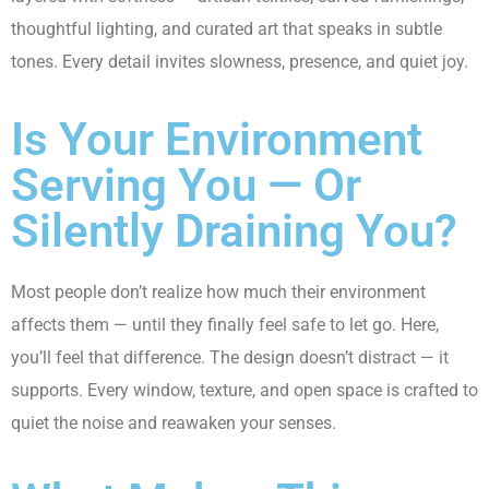
thoughtful lighting, and curated art that speaks in subtle
tones. Every detail invites slowness, presence, and quiet joy.
Is Your Environment
Serving You — Or
Silently Draining You?
Most people don’t realize how much their environment
affects them — until they finally feel safe to let go. Here,
you’ll feel that difference. The design doesn’t distract — it
supports. Every window, texture, and open space is crafted to
quiet the noise and reawaken your senses.