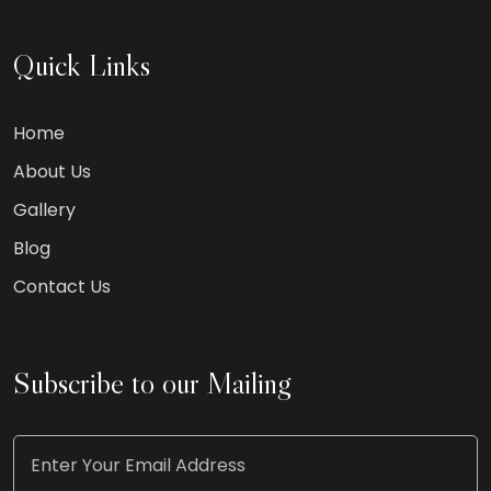
Quick Links
Home
About Us
Gallery
Blog
Contact Us
Subscribe to our Mailing