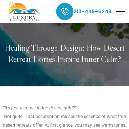
213-448-6248
Healing Through Design: How Desert
Retreat Homes Inspire Inner Calm?
“It’s just a house in the desert, right?”
Not quite. That assumption misses the essence of what true
desert retreats offer. At first glance, you may see warm tones,