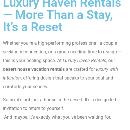
Luxury Haven Rentals
— More Than a Stay,
It’s a Reset
Whether you’re a high-performing professional, a couple
seeking reconnection, or a group needing time to realign —
this is your healing space. At
Luxury Haven Rentals,
our
desert house vacation rentals
are crafted for
luxury with
intention
, offering design that speaks to your soul and
comforts your senses.
So no, it’s not just a house in the desert. It’s a design-led
invitation to return to yourself.
And maybe, it’s exactly what you’ve been waiting for.