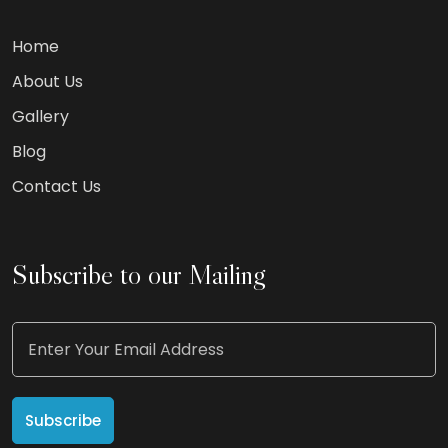
Home
About Us
Gallery
Blog
Contact Us
Subscribe to our Mailing