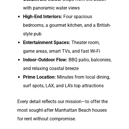
with panoramic water views
High-End Interiors:
Four spacious
bedrooms, a gourmet kitchen, and a British-
style pub
Entertainment Spaces:
Theater room,
game areas, smart TVs, and fast Wi-Fi
Indoor-Outdoor Flow:
BBQ patio, balconies,
and relaxing coastal breeze
Prime Location:
Minutes from local dining,
surf spots, LAX, and LA’s top attractions
Every detail reflects our mission—to offer the
most sought-after
Manhattan Beach houses
for rent
without compromise.