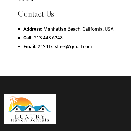
Contact Us
Address:
Manhattan Beach, California, USA
Call:
213-448-6248
Email:
21241ststreet@gmail.com