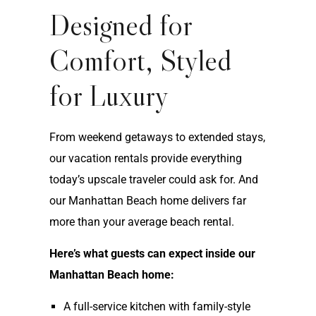
Designed for
Comfort, Styled
for Luxury
From weekend getaways to extended stays,
our vacation rentals provide everything
today’s upscale traveler could ask for. And
our Manhattan Beach home delivers far
more than your average beach rental.
Here’s what guests can expect inside our
Manhattan Beach home:
A full-service kitchen with family-style