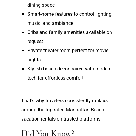
dining space
Smart-home features to control lighting,
music, and ambiance
Cribs and family amenities available on
request
Private theater room perfect for movie
nights
Stylish beach decor paired with modern
tech for effortless comfort
That’s why travelers consistently rank us
among the top-rated Manhattan Beach
vacation rentals on trusted platforms.
Did You Know?