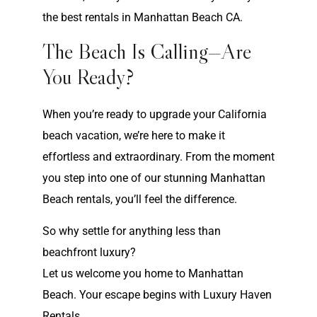
the best rentals in Manhattan Beach CA.
The Beach Is Calling—Are
You Ready?
When you’re ready to upgrade your California
beach vacation, we’re here to make it
effortless and extraordinary. From the moment
you step into one of our stunning Manhattan
Beach rentals, you’ll feel the difference.
So why settle for anything less than
beachfront luxury?
Let us welcome you home to Manhattan
Beach. Your escape begins with Luxury Haven
Rentals.