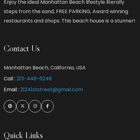
Enjoy the ideal Manhattan Beach lifestyle literally
steps from the sand, FREE PARKING, Award winning
restaurants and shops. This beach house is a stunner!
Contact Us
Manhattan Beach, California, USA
Call :
213-448-6248
Email :
21241ststreet@gmail.com
Quick Links