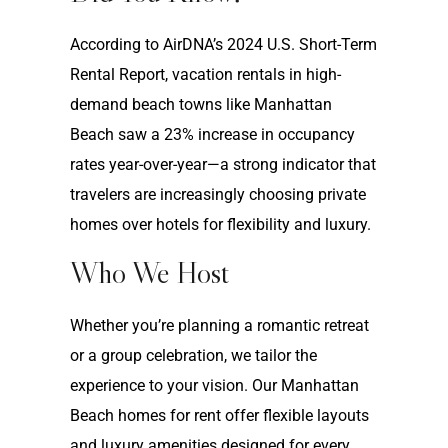
According to AirDNA’s 2024 U.S. Short-Term
Rental Report, vacation rentals in high-
demand beach towns like Manhattan
Beach saw a 23% increase in occupancy
rates year-over-year—a strong indicator that
travelers are increasingly choosing private
homes over hotels for flexibility and luxury.
Who We Host
Whether you’re planning a romantic retreat
or a group celebration, we tailor the
experience to your vision. Our Manhattan
Beach homes for rent offer flexible layouts
and luxury amenities designed for every