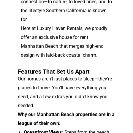
connection—to nature, to loved ones, and to
the lifestyle Southern California is known
for.
Here at Luxury Haven Rentals, we proudly
offer an exclusive house for rent
Manhattan Beach that merges high-end
design with laid-back coastal charm.
Features That Set Us Apart
Our homes aren’t just places to sleep—they’re
places to thrive. You’ll have everything you
need, and a few extras you didn’t know you
needed.
Why our Manhattan Beach properties are in a
league of their own:
Oceanfront Views:
Steps from the beach