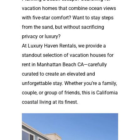
vacation homes that combine ocean views
with five-star comfort? Want to stay steps
from the sand, but without sacrificing
privacy or luxury?
At Luxury Haven Rentals, we provide a
standout selection of
vacation houses for
rent in Manhattan Beach CA
—carefully
curated to create an elevated and
unforgettable stay. Whether you’re a family,
couple, or group of friends, this is California
coastal living at its finest.