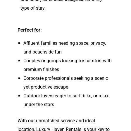
type of stay.
Perfect for:
Affluent families needing space, privacy,
and beachside fun
Couples or groups looking for comfort with
premium finishes
Corporate professionals seeking a scenic
yet productive escape
Outdoor lovers eager to surf, bike, or relax
under the stars
With our unmatched service and ideal
location, Luxury Haven Rentals is your key to