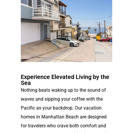
Experience Elevated Living by the
Sea
Nothing beats waking up to the sound of
waves and sipping your coffee with the
Pacific as your backdrop. Our vacation
homes in Manhattan Beach are designed
for travelers who crave both comfort and