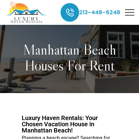
213-448-6248
Manhattan Beach
Houses For Rent
Luxury Haven Rentals: Your
Chosen Vacation House in
Manhattan Beach!
Planning a beach escape? Searching for