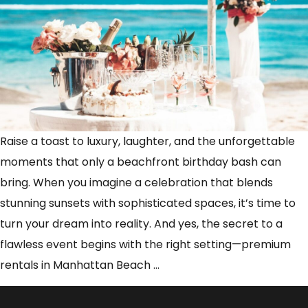
Raise a toast to luxury, laughter, and the unforgettable
moments that only a beachfront birthday bash can
bring. When you imagine a celebration that blends
stunning sunsets with sophisticated spaces, it’s time to
turn your dream into reality. And yes, the secret to a
flawless event begins with the right setting—premium
Luxury
rentals in Manhattan Beach
…
Meets
Celebration: