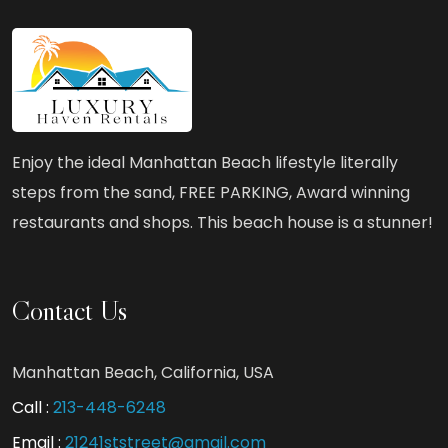
What
to
Look
for
in
Enjoy the ideal Manhattan Beach lifestyle literally
a
steps from the sand, FREE PARKING, Award winning
Manhattan
restaurants and shops. This beach house is a stunner!
Beach
Birthday
Rental?
Contact Us
Manhattan Beach, California, USA
Call :
213-448-6248
Email :
21241ststreet@gmail.com