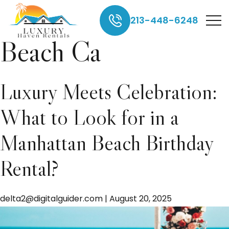
rentals in Manhattan
213-448-6248
Beach Ca
Luxury Meets Celebration:
What to Look for in a
Manhattan Beach Birthday
Rental?
delta2@digitalguider.com
|
August 20, 2025