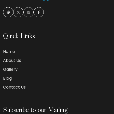
Quick Links
Home
About Us
Gallery
Blog
Contact Us
Subscribe to our Mailing