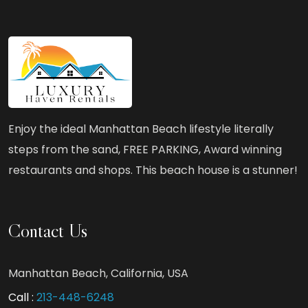
Style
at
Luxury
Haven
Rentals
–
Enjoy the ideal Manhattan Beach lifestyle literally
Ocean
steps from the sand, FREE PARKING, Award winning
Views
restaurants and shops. This beach house is a stunner!
&
Exclusive
Beachfront
Contact Us
Amenities
Manhattan Beach, California, USA
Call :
213-448-6248