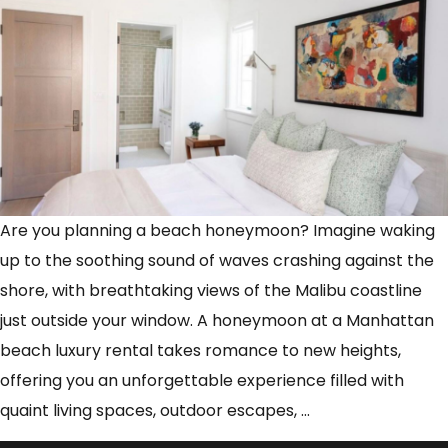
Are you planning a beach honeymoon? Imagine waking
up to the soothing sound of waves crashing against the
shore, with breathtaking views of the Malibu coastline
just outside your window. A honeymoon at a Manhattan
beach luxury rental takes romance to new heights,
offering you an unforgettable experience filled with
Honeymoon
quaint living spaces, outdoor escapes,
…
in