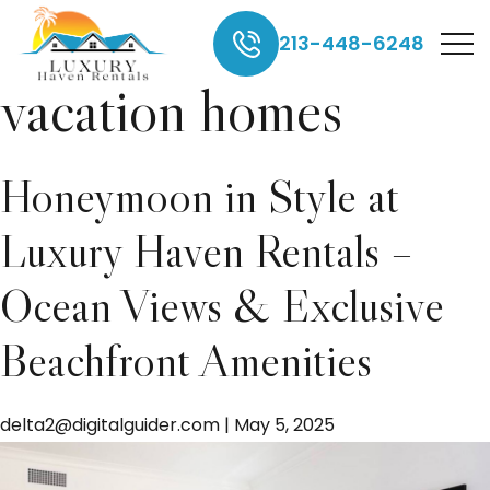
Manhattan beach
213-448-6248
vacation homes
Honeymoon in Style at
Luxury Haven Rentals –
Ocean Views & Exclusive
Beachfront Amenities
delta2@digitalguider.com
|
May 5, 2025