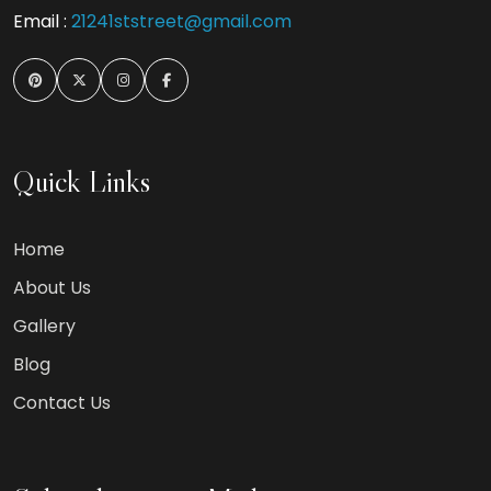
Email :
21241ststreet@gmail.com
Quick Links
Home
About Us
Gallery
Blog
Contact Us