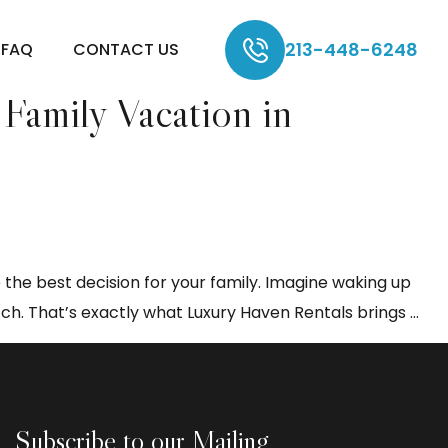
213-448-6248
FAQ
CONTACT US
Family Vacation in
 the best decision for your family. Imagine waking up
Wh
ch. That’s exactly what Luxury Haven Rentals brings
…
Cho
a
Sho
Te
Subscribe to our Mailing