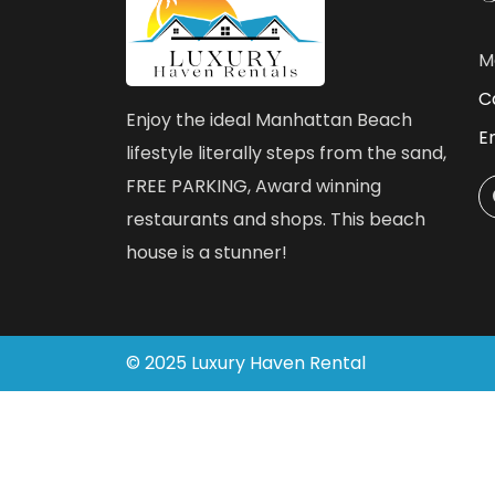
M
Ca
Enjoy the ideal Manhattan Beach
E
lifestyle literally steps from the sand,
FREE PARKING, Award winning
restaurants and shops. This beach
house is a stunner!
©
2025
Luxury Haven Rental