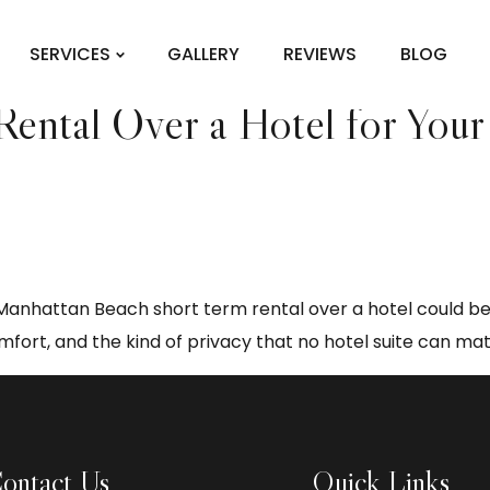
t term rental
SERVICES
GALLERY
REVIEWS
BLOG
ntal Over a Hotel for Your 
a Manhattan Beach short term rental over a hotel could be
ort, and the kind of privacy that no hotel suite can mat
ontact Us
Quick Links