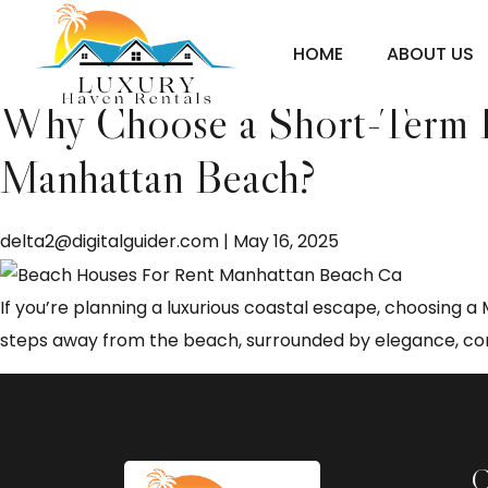
Manhattan Beach shor
HOME
ABOUT US
Why Choose a Short-Term Re
Manhattan Beach?
delta2@digitalguider.com
|
May 16, 2025
If you’re planning a luxurious coastal escape, choosing 
steps away from the beach, surrounded by elegance, comf
C