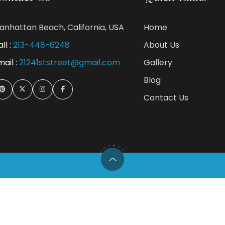
anhattan Beach, California, USA
Home
ll :
213-448-6248
About Us
mail :
21241ststreet@gmail.com
Gallery
Blog
Contact Us