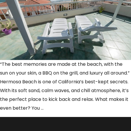
“The best memories are made at the beach, with the
sun on your skin, a BBQ on the grill, and luxury all around.”
Hermosa Beach is one of California’s best-kept secrets.
With its soft sand, calm waves, and chill atmosphere, it’s
the perfect place to kick back and relax. What makes it
How
even better? You
…
to
Combine