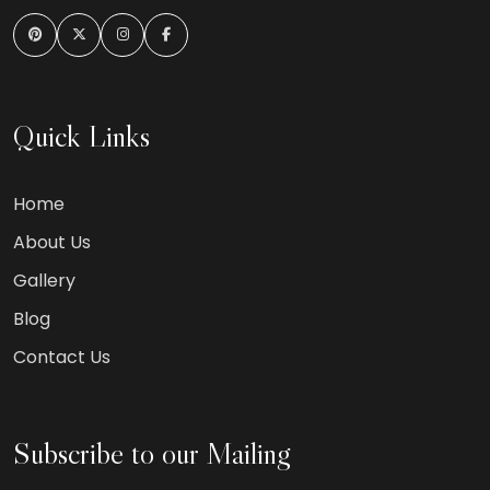
Quick Links
Home
About Us
Gallery
Blog
Contact Us
Subscribe to our Mailing