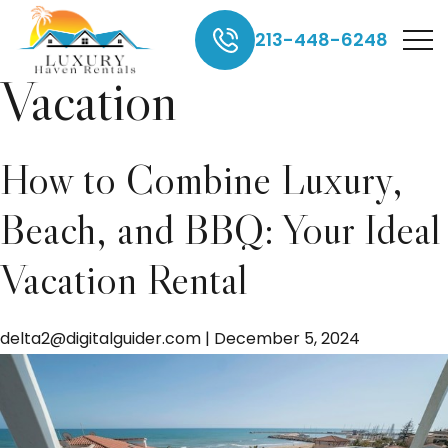
Luxury Beach
213-448-6248
Vacation
How to Combine Luxury,
Beach, and BBQ: Your Ideal
Vacation Rental
delta2@digitalguider.com
|
December 5, 2024