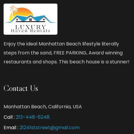
Luxury,
Beach,
and
BBQ:
Your
Enjoy the ideal Manhattan Beach lifestyle literally
Ideal
steps from the sand, FREE PARKING, Award winning
Vacation
restaurants and shops. This beach house is a stunner!
Rental
Contact Us
Manhattan Beach, California, USA
Call :
213-448-6248
Email :
21241ststreet@gmail.com