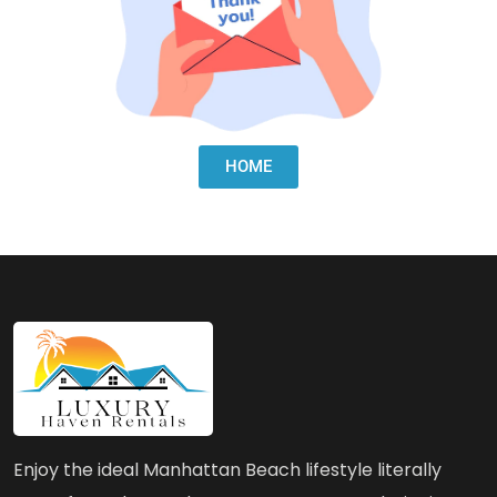
HOME
Enjoy the ideal Manhattan Beach lifestyle literally