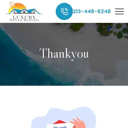
213-448-6248
Thankyou