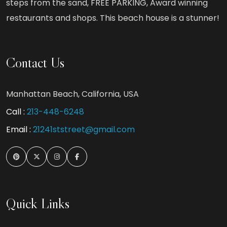
steps from the sand, FREE PARKING, Award winning
restaurants and shops. This beach house is a stunner!
Contact Us
Manhattan Beach, California, USA
Call :
213-448-6248
Email :
21241ststreet@gmail.com
Quick Links