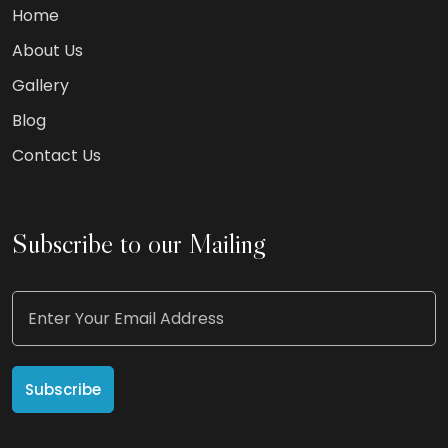
Home
About Us
Gallery
Blog
Contact Us
Subscribe to our Mailing