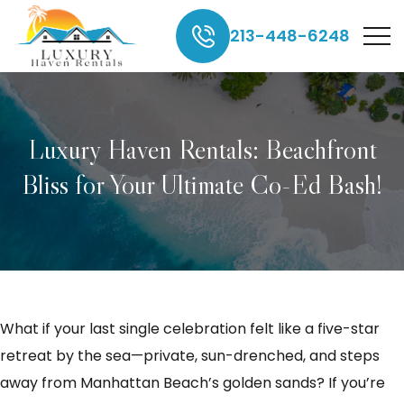
213-448-6248
Luxury Haven Rentals: Beachfront
Bliss for Your Ultimate Co-Ed Bash!
What if your last single celebration felt like a five-star
retreat by the sea—private, sun-drenched, and steps
away from Manhattan Beach’s golden sands? If you’re