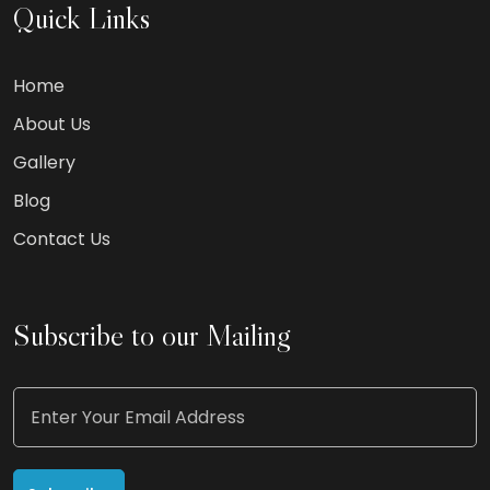
Quick Links
Home
About Us
Gallery
Blog
Contact Us
Subscribe to our Mailing