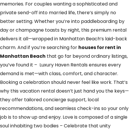
memories. For couples wanting a sophisticated and
private send-off into married life, there’s simply no
better setting. Whether you’re into paddleboarding by
day or champagne toasts by night, this premium rental
delivers it all—wrapped in Manhattan Beach’s laid-back
charm. And if you’re searching for
houses for rent in
Manhattan Beach
that go far beyond ordinary listings,
you’ve found it – Luxury Haven Rentals ensures every
demand is met—with class, comfort, and character.
Booking a celebration should never feel like work. That’s
why this vacation rental doesn’t just hand you the keys—
they offer tailored concierge support, local
recommendations, and seamless check-ins so your only
job is to show up and enjoy. Love is composed of a single
soul inhabiting two bodies – Celebrate that unity