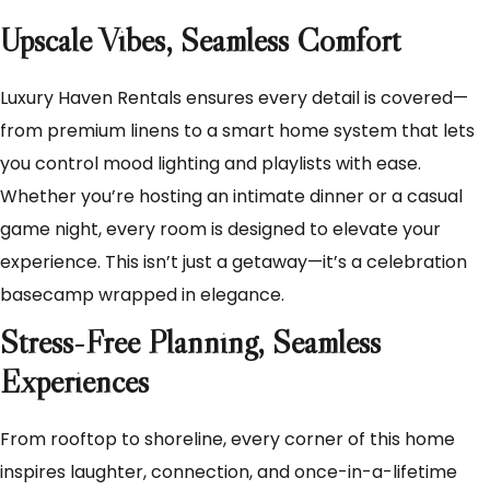
Upscale Vibes, Seamless Comfort
Luxury Haven Rentals ensures every detail is covered—
from premium linens to a smart home system that lets
you control mood lighting and playlists with ease.
Whether you’re hosting an intimate dinner or a casual
game night, every room is designed to elevate your
experience. This isn’t just a getaway—it’s a celebration
basecamp wrapped in elegance.
Stress-Free Planning, Seamless
Experiences
From rooftop to shoreline, every corner of this home
inspires laughter, connection, and once-in-a-lifetime