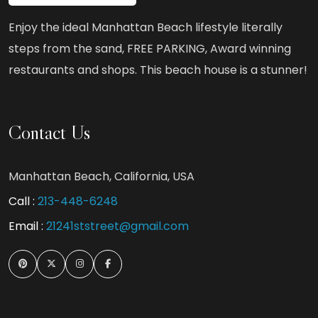
Enjoy the ideal Manhattan Beach lifestyle literally
steps from the sand, FREE PARKING, Award winning
restaurants and shops. This beach house is a stunner!
Contact Us
Manhattan Beach, California, USA
Call :
213-448-6248
Email :
21241ststreet@gmail.com