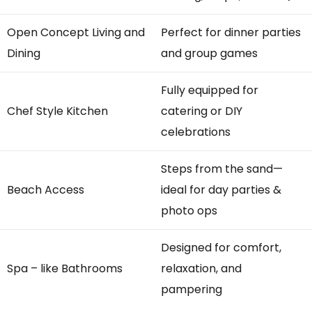
Open Concept Living and
Perfect for dinner parties
Dining
and group games
Fully equipped for
Chef Style Kitchen
catering or DIY
celebrations
Steps from the sand—
Beach Access
ideal for day parties &
photo ops
Designed for comfort,
Spa – like Bathrooms
relaxation, and
pampering