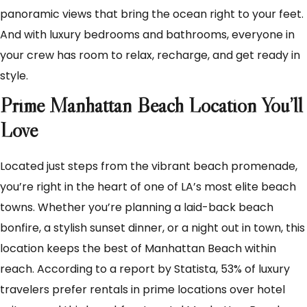
panoramic views that bring the ocean right to your feet.
And with luxury bedrooms and bathrooms, everyone in
your crew has room to relax, recharge, and get ready in
style.
Prime Manhattan Beach Location You’ll
Love
Located just steps from the vibrant beach promenade,
you’re right in the heart of one of LA’s most elite beach
towns. Whether you’re planning a laid-back beach
bonfire, a stylish sunset dinner, or a night out in town, this
location keeps the best of Manhattan Beach within
reach. According to a report by Statista, 53% of luxury
travelers prefer rentals in prime locations over hotel