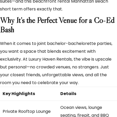
suites—and this beachfront rental Manhattan Beach
short term offers exactly that.
Why It’s the Perfect Venue for a Co-Ed
Bash
When it comes to joint bachelor-bachelorette parties,
you want a space that blends excitement with
exclusivity. At Luxury Haven Rentals, the vibe is upscale
but personal—no crowded venues, no strangers. Just
your closest friends, unforgettable views, and all the
room you need to celebrate your way.
Key Highlights
Details
Ocean views, lounge
Private Rooftop Lounge
seating, firepit, and BBQ