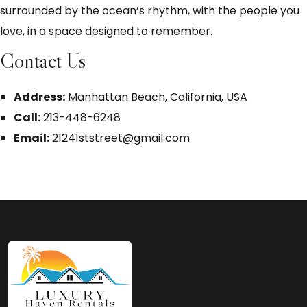
surrounded by the ocean’s rhythm, with the people you
love, in a space designed to remember.
Contact Us
Address:
Manhattan Beach, California, USA
Call:
213-448-6248
Email:
21241ststreet@gmail.com