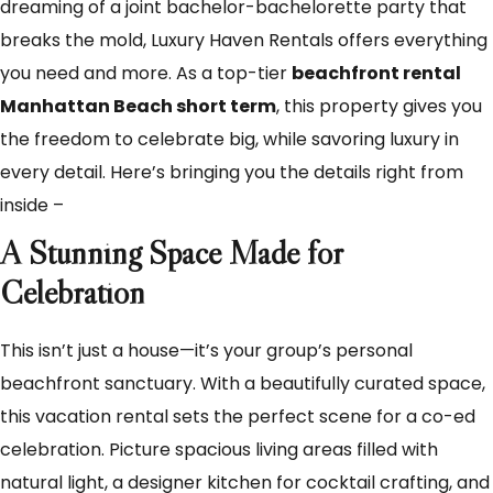
dreaming of a joint bachelor-bachelorette party that
breaks the mold, Luxury Haven Rentals offers everything
you need and more. As a top-tier
beachfront rental
Manhattan Beach short term
, this property gives you
the freedom to celebrate big, while savoring luxury in
every detail. Here’s bringing you the details right from
inside –
A Stunning Space Made for
Celebration
This isn’t just a house—it’s your group’s personal
beachfront sanctuary. With a beautifully curated space,
this vacation rental sets the perfect scene for a co-ed
celebration. Picture spacious living areas filled with
natural light, a designer kitchen for cocktail crafting, and