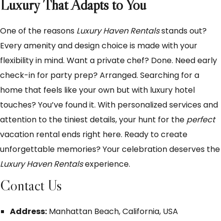
Luxury That Adapts to You
One of the reasons
Luxury Haven Rentals
stands out?
Every amenity and design choice is made with your
flexibility in mind. Want a private chef? Done. Need early
check-in for party prep? Arranged. Searching for a
home that feels like your own but with luxury hotel
touches? You’ve found it. With personalized services and
attention to the tiniest details, your hunt for the
perfect
vacation rental ends right here. Ready to create
unforgettable memories? Your celebration deserves the
Luxury Haven Rentals
experience.
Contact Us
Address:
Manhattan Beach, California, USA