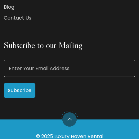
Blog
Contact Us
Subscribe to our Mailing
©
2025
Luxury Haven Rental