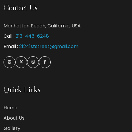
Contact Us
Manhattan Beach, California, USA
Call :
213-448-6248
Email :
21241ststreet@gmail.com
Quick Links
Home
About Us
Gallery