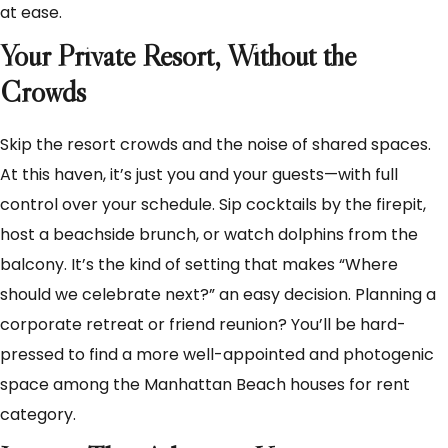
at ease.
Your Private Resort, Without the
Crowds
Skip the resort crowds and the noise of shared spaces.
At this haven, it’s just you and your guests—with full
control over your schedule. Sip cocktails by the firepit,
host a beachside brunch, or watch dolphins from the
balcony. It’s the kind of setting that makes “Where
should we celebrate next?” an easy decision. Planning a
corporate retreat or friend reunion? You’ll be hard-
pressed to find a more well-appointed and photogenic
space among the Manhattan Beach houses for rent
category.