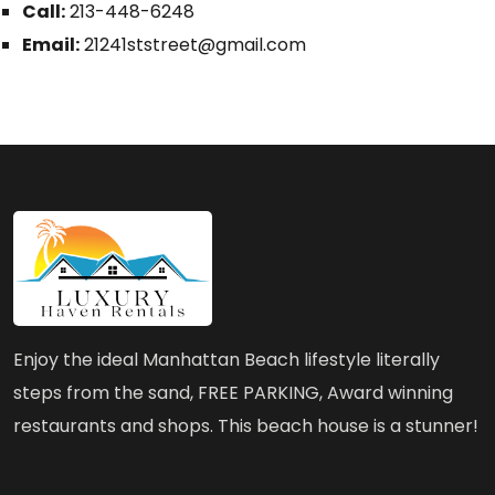
Call:
213-448-6248
Email:
21241ststreet@gmail.com
Enjoy the ideal Manhattan Beach lifestyle literally
steps from the sand, FREE PARKING, Award winning
restaurants and shops. This beach house is a stunner!