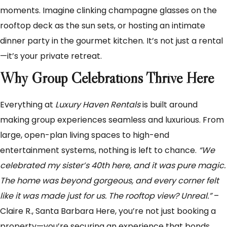
moments. Imagine clinking champagne glasses on the
rooftop deck as the sun sets, or hosting an intimate
dinner party in the gourmet kitchen. It’s not just a rental
—it’s your private retreat.
Why Group Celebrations Thrive Here
Everything at
Luxury Haven Rentals
is built around
making group experiences seamless and luxurious. From
large, open-plan living spaces to high-end
entertainment systems, nothing is left to chance.
“We
celebrated my sister’s 40th here, and it was pure magic.
The home was beyond gorgeous, and every corner felt
like it was made just for us. The rooftop view? Unreal.”
–
Claire R., Santa Barbara Here, you’re not just booking a
property—you’re securing an experience that bonds,