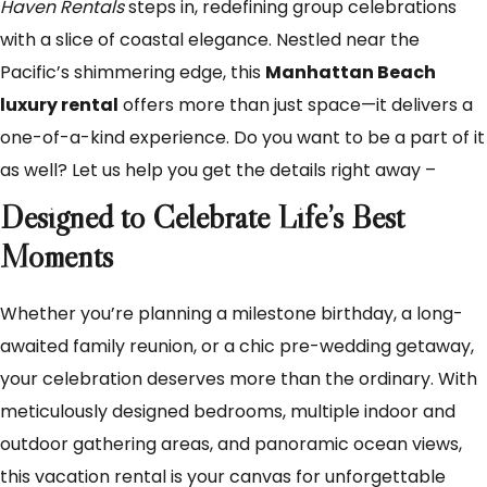
Haven Rentals
steps in, redefining group celebrations
with a slice of coastal elegance. Nestled near the
Pacific’s shimmering edge, this
Manhattan Beach
luxury rental
offers more than just space—it delivers a
one-of-a-kind experience. Do you want to be a part of it
as well? Let us help you get the details right away –
Designed to Celebrate Life’s Best
Moments
Whether you’re planning a milestone birthday, a long-
awaited family reunion, or a chic pre-wedding getaway,
your celebration deserves more than the ordinary. With
meticulously designed bedrooms, multiple indoor and
outdoor gathering areas, and panoramic ocean views,
this vacation rental is your canvas for unforgettable