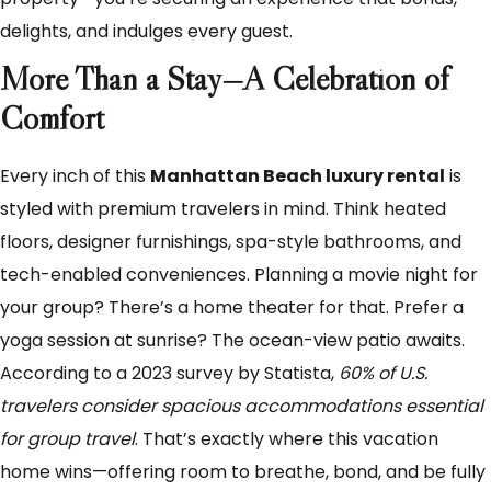
delights, and indulges every guest.
More Than a Stay—A Celebration of
Comfort
Every inch of this
Manhattan Beach luxury rental
is
styled with premium travelers in mind. Think heated
floors, designer furnishings, spa-style bathrooms, and
tech-enabled conveniences. Planning a movie night for
your group? There’s a home theater for that. Prefer a
yoga session at sunrise? The ocean-view patio awaits.
According to a 2023 survey by Statista,
60% of U.S.
travelers consider spacious accommodations essential
for group travel
. That’s exactly where this vacation
home wins—offering room to breathe, bond, and be fully