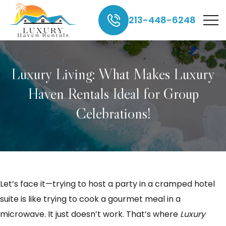
213-448-6248
Luxury Living: What Makes Luxury
Haven Rentals Ideal for Group
Celebrations!
Let’s face it—trying to host a party in a cramped hotel
suite is like trying to cook a gourmet meal in a
microwave. It just doesn’t work. That’s where
Luxury