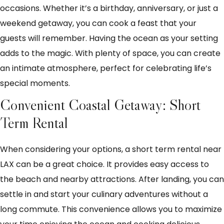
occasions. Whether it’s a birthday, anniversary, or just a
weekend getaway, you can cook a feast that your
guests will remember. Having the ocean as your setting
adds to the magic. With plenty of space, you can create
an intimate atmosphere, perfect for celebrating life’s
special moments.
Convenient Coastal Getaway: Short
Term Rental
When considering your options, a short term rental near
LAX can be a great choice. It provides easy access to
the beach and nearby attractions. After landing, you can
settle in and start your culinary adventures without a
long commute. This convenience allows you to maximize