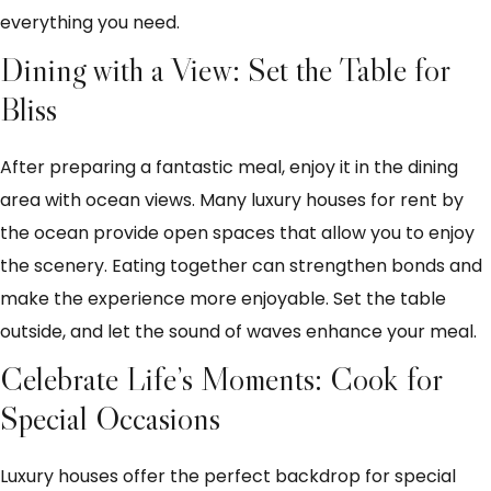
everything you need.
Dining with a View: Set the Table for
Bliss
After preparing a fantastic meal, enjoy it in the dining
area with ocean views. Many luxury houses for rent by
the ocean provide open spaces that allow you to enjoy
the scenery. Eating together can strengthen bonds and
make the experience more enjoyable. Set the table
outside, and let the sound of waves enhance your meal.
Celebrate Life’s Moments: Cook for
Special Occasions
Luxury houses offer the perfect backdrop for special