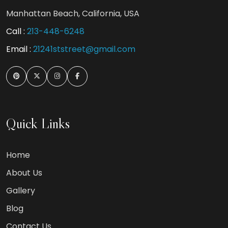
Manhattan Beach, California, USA
Call :
213-448-6248
Email :
21241ststreet@gmail.com
Quick Links
Home
About Us
Gallery
Blog
Contact Us