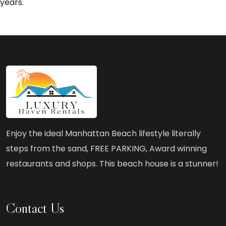
years.
Enjoy the ideal Manhattan Beach lifestyle literally
steps from the sand, FREE PARKING, Award winning
restaurants and shops. This beach house is a stunner!
Contact Us