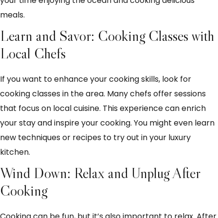
your time enjoying the ocean and cooking delicious
meals.
Learn and Savor: Cooking Classes with
Local Chefs
If you want to enhance your cooking skills, look for
cooking classes in the area. Many chefs offer sessions
that focus on local cuisine. This experience can enrich
your stay and inspire your cooking. You might even learn
new techniques or recipes to try out in your luxury
kitchen.
Wind Down: Relax and Unplug After
Cooking
Cooking can be fun, but it’s also important to relax. After