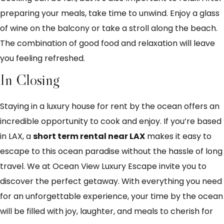
preparing your meals, take time to unwind. Enjoy a glass
of wine on the balcony or take a stroll along the beach.
The combination of good food and relaxation will leave
you feeling refreshed.
In Closing
Staying in a luxury house for rent by the ocean offers an
incredible opportunity to cook and enjoy. If you’re based
in LAX, a
short term rental near LAX
makes it easy to
escape to this ocean paradise without the hassle of long
travel. We at Ocean View Luxury Escape invite you to
discover the perfect getaway. With everything you need
for an unforgettable experience, your time by the ocean
will be filled with joy, laughter, and meals to cherish for