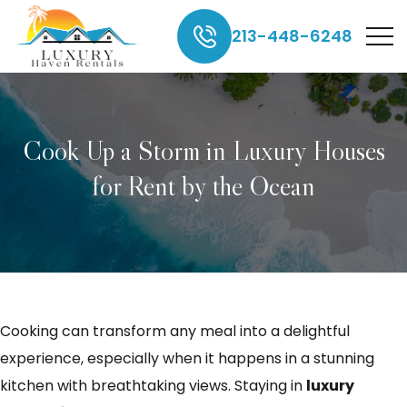
213-448-6248
Cook Up a Storm in Luxury Houses
for Rent by the Ocean
Cooking can transform any meal into a delightful
experience, especially when it happens in a stunning
kitchen with breathtaking views. Staying in
luxury