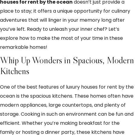
houses for rent by the ocean
doesn’t just provide a
place to stay; it offers a unique opportunity for culinary
adventures that will linger in your memory long after
you’ve left. Ready to unleash your inner chef? Let’s
explore how to make the most of your time in these
remarkable homes!
Whip Up Wonders in Spacious, Modern
Kitchens
One of the best features of luxury houses for rent by the
ocean is the spacious kitchens. These homes often have
modern appliances, large countertops, and plenty of
storage. Cooking in such an environment can be fun and
efficient. Whether you’re making breakfast for the
family or hosting a dinner party, these kitchens have