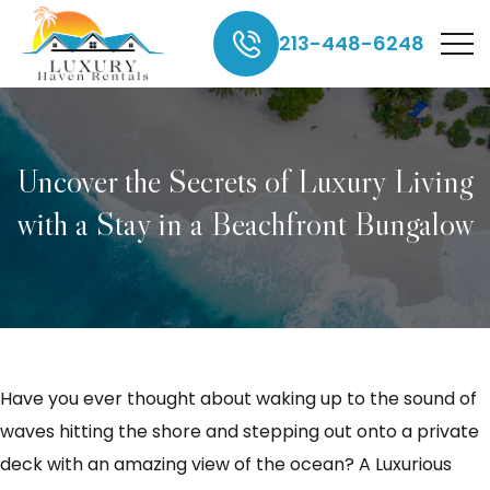
213-448-6248
Uncover the Secrets of Luxury Living
with a Stay in a Beachfront Bungalow
Have you ever thought about waking up to the sound of
waves hitting the shore and stepping out onto a private
deck with an amazing view of the ocean? A Luxurious