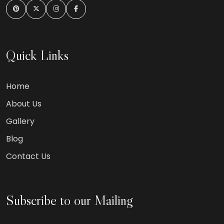
Quick Links
Home
About Us
Gallery
Blog
Contact Us
Subscribe to our Mailing