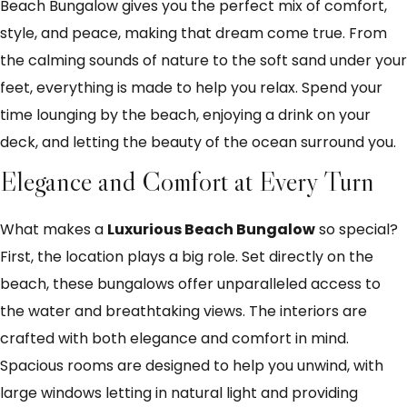
Beach Bungalow gives you the perfect mix of comfort,
style, and peace, making that dream come true. From
the calming sounds of nature to the soft sand under your
feet, everything is made to help you relax. Spend your
time lounging by the beach, enjoying a drink on your
deck, and letting the beauty of the ocean surround you.
Elegance and Comfort at Every Turn
What makes a
Luxurious Beach Bungalow
so special?
First, the location plays a big role. Set directly on the
beach, these bungalows offer unparalleled access to
the water and breathtaking views. The interiors are
crafted with both elegance and comfort in mind.
Spacious rooms are designed to help you unwind, with
large windows letting in natural light and providing