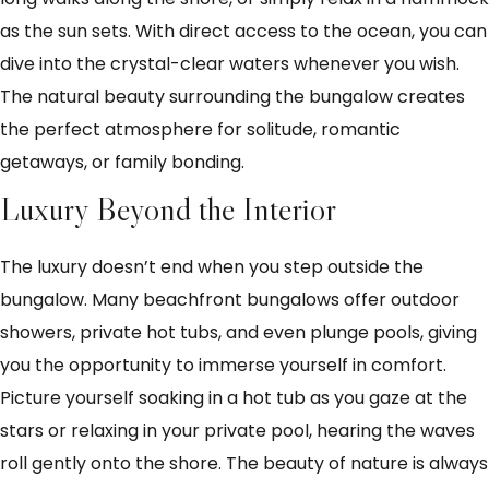
as the sun sets. With direct access to the ocean, you can
dive into the crystal-clear waters whenever you wish.
The natural beauty surrounding the bungalow creates
the perfect atmosphere for solitude, romantic
getaways, or family bonding.
Luxury Beyond the Interior
The luxury doesn’t end when you step outside the
bungalow. Many beachfront bungalows offer outdoor
showers, private hot tubs, and even plunge pools, giving
you the opportunity to immerse yourself in comfort.
Picture yourself soaking in a hot tub as you gaze at the
stars or relaxing in your private pool, hearing the waves
roll gently onto the shore. The beauty of nature is always