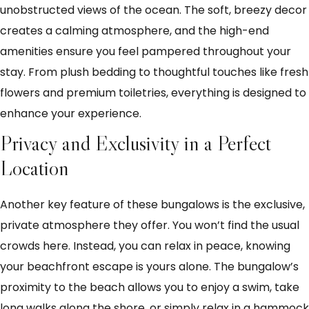
unobstructed views of the ocean. The soft, breezy decor
creates a calming atmosphere, and the high-end
amenities ensure you feel pampered throughout your
stay. From plush bedding to thoughtful touches like fresh
flowers and premium toiletries, everything is designed to
enhance your experience.
Privacy and Exclusivity in a Perfect
Location
Another key feature of these bungalows is the exclusive,
private atmosphere they offer. You won’t find the usual
crowds here. Instead, you can relax in peace, knowing
your beachfront escape is yours alone. The bungalow’s
proximity to the beach allows you to enjoy a swim, take
long walks along the shore, or simply relax in a hammock