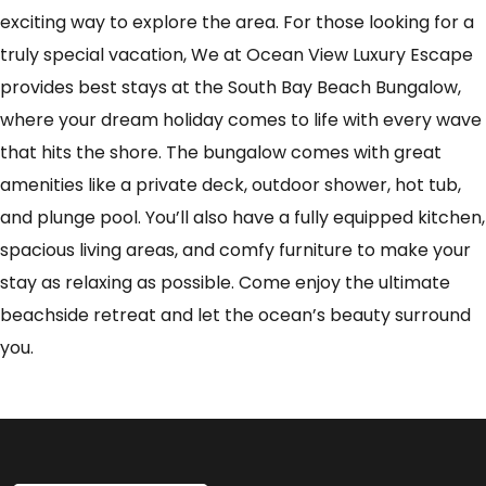
exciting way to explore the area. For those looking for a
truly special vacation, We at Ocean View Luxury Escape
provides best stays at the South Bay Beach Bungalow,
where your dream holiday comes to life with every wave
that hits the shore. The bungalow comes with great
amenities like a private deck, outdoor shower, hot tub,
and plunge pool. You’ll also have a fully equipped kitchen,
spacious living areas, and comfy furniture to make your
stay as relaxing as possible. Come enjoy the ultimate
beachside retreat and let the ocean’s beauty surround
you.