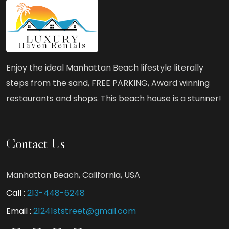
Enjoy the ideal Manhattan Beach lifestyle literally
steps from the sand, FREE PARKING, Award winning
restaurants and shops. This beach house is a stunner!
Contact Us
Manhattan Beach, California, USA
Call :
213-448-6248
Email :
21241ststreet@gmail.com