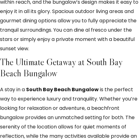
within reach, and the bungalow’s design makes it easy to
enjoy it in all its glory. Spacious outdoor living areas and
gourmet dining options allow you to fully appreciate the
tranquil surroundings. You can dine al fresco under the
stars or simply enjoy a private moment with a beautiful
sunset view.
The Ultimate Getaway at South Bay
Beach Bungalow
A stay in a
South Bay Beach Bungalow
is the perfect
way to experience luxury and tranquility. Whether you’re
looking for relaxation or adventure, a beachfront
bungalow provides an unmatched setting for both. The
serenity of the location allows for quiet moments of
reflection, while the many activities available provide an